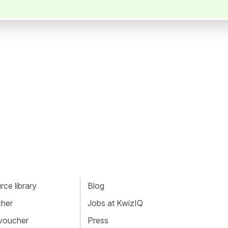
ce library
Blog
cher
Jobs at KwizIQ
 voucher
Press