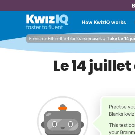
B
How KwizIQ works
French
»
Fill-in-the-blanks exercises
»
Take Le 14 ju
Le 14 juill
Practise yo
Blanks kwiz
This test c
your Brainm