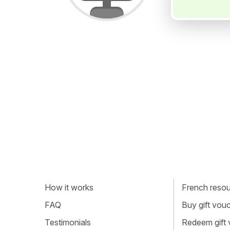
How it works
French resour
FAQ
Buy gift vou
Testimonials
Redeem gift