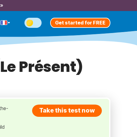
 »
Get started for FREE
(Le Présent)
-the-
Take this test now
ild