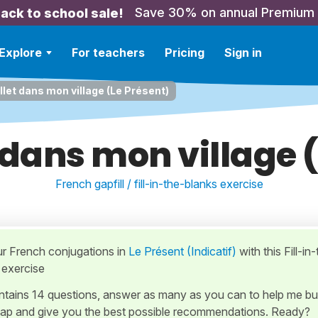
Save 30% on annual Premium
ack to school sale!
Explore
For teachers
Pricing
Sign in
illet dans mon village (Le Présent)
et dans mon village 
French gapfill / fill-in-the-blanks exercise
ur French conjugations in
Le Présent (Indicatif)
with this Fill-in
 exercise
ontains 14 questions, answer as many as you can to help me bu
ap and give you the best possible recommendations. Ready?