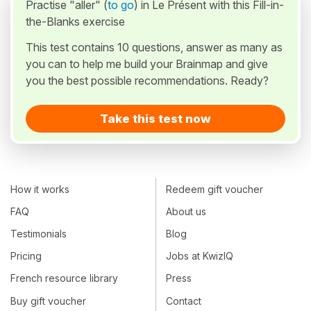
Practise "aller" (
to go
) in Le Présent with this Fill-in-
the-Blanks exercise
This test contains 10 questions, answer as many as
you can to help me build your Brainmap and give
you the best possible recommendations. Ready?
Take this test now
How it works
Redeem gift voucher
FAQ
About us
Testimonials
Blog
Pricing
Jobs at KwizIQ
French resource library
Press
Buy gift voucher
Contact