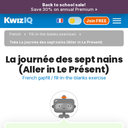
Back to school sale!
Save 30% on annual Premium »
Join FREE
French
Fill-in-the-blanks exercises
Take La journée des sept nains (Aller in Le Présent)
La journée des sept nains
(Aller in Le Présent)
French gapfill / fill-in-the-blanks exercise