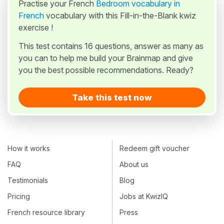
Practise your French
Bedroom vocabulary in
French
vocabulary with this Fill-in-the-Blank kwiz
exercise !
This test contains 16 questions, answer as many as
you can to help me build your Brainmap and give
you the best possible recommendations. Ready?
Take this test now
How it works
Redeem gift voucher
FAQ
About us
Testimonials
Blog
Pricing
Jobs at KwizIQ
French resource library
Press