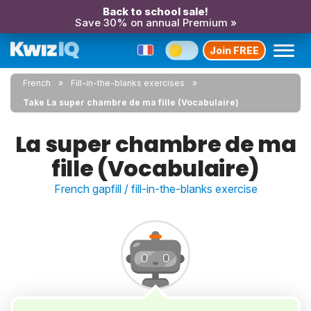
Back to school sale!
Save 30% on annual Premium »
Join FREE
French
Fill-in-the-blanks exercises
Take La super chambre de ma fille (Vocabulaire)
La super chambre de ma
fille (Vocabulaire)
French gapfill / fill-in-the-blanks exercise