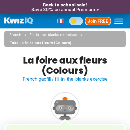
Back to school sale!
Save 30% on annual Premium »
Join FREE
French
Fill-in-the-blanks exercises
Take La foire aux fleurs (Colours)
La foire aux fleurs
(Colours)
French gapfill / fill-in-the-blanks exercise