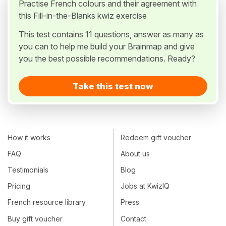
Practise French colours and their agreement with
this Fill-in-the-Blanks kwiz exercise
This test contains 11 questions, answer as many as
you can to help me build your Brainmap and give
you the best possible recommendations. Ready?
Take this test now
How it works
Redeem gift voucher
FAQ
About us
Testimonials
Blog
Pricing
Jobs at KwizIQ
French resource library
Press
Buy gift voucher
Contact