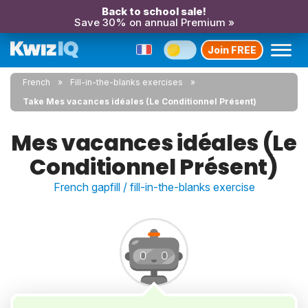
Back to school sale!
Save 30% on annual Premium »
Join FREE
French
Fill-in-the-blanks exercises
Take Mes vacances idéales (Le Conditionnel Présent)
Mes vacances idéales (Le
Conditionnel Présent)
French gapfill / fill-in-the-blanks exercise