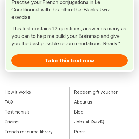
Practise your French conjugations in Le
Conditionnel with this Fill-in-the-Blanks kwiz
exercise
This test contains 13 questions, answer as many as
you can to help me build your Brainmap and give
you the best possible recommendations. Ready?
Take this test now
How it works
Redeem gift voucher
FAQ
About us
Testimonials
Blog
Pricing
Jobs at KwizIQ
French resource library
Press