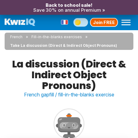
Back to school sale!
Save 30% on annual Premium »
Join FREE
French
Fill-in-the-blanks exercises
Take La discussion (Direct & Indirect Object Pronouns)
La discussion (Direct &
Indirect Object
Pronouns)
French gapfill / fill-in-the-blanks exercise