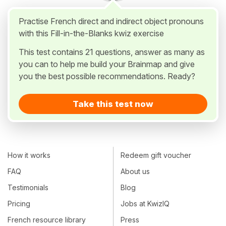
Practise French direct and indirect object pronouns
with this Fill-in-the-Blanks kwiz exercise
This test contains 21 questions, answer as many as
you can to help me build your Brainmap and give
you the best possible recommendations. Ready?
Take this test now
How it works
Redeem gift voucher
FAQ
About us
Testimonials
Blog
Pricing
Jobs at KwizIQ
French resource library
Press