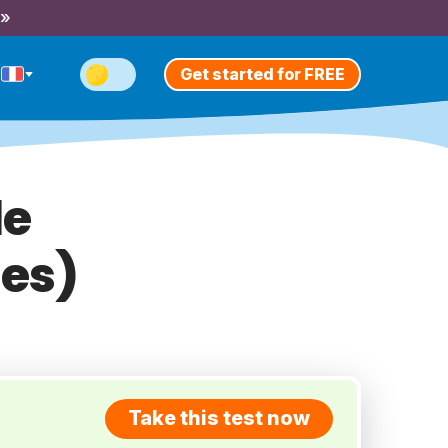
 »
Get started for FREE
le
tes)
Take this test now