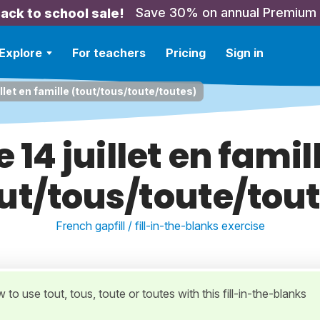
Save 30% on annual Premium
ack to school sale!
Explore
For teachers
Pricing
Sign in
illet en famille (tout/tous/toute/toutes)
e 14 juillet en famil
ut/tous/toute/tou
French gapfill / fill-in-the-blanks exercise
 to use tout, tous, toute or toutes with this fill-in-the-blanks