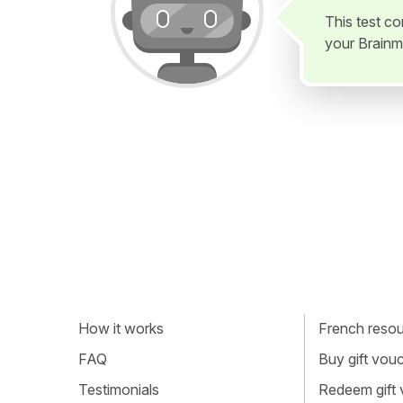
This test c
your Brainm
How it works
French resour
FAQ
Buy gift vou
Testimonials
Redeem gift