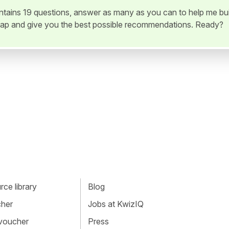
ontains 19 questions, answer as many as you can to help me bui
ap and give you the best possible recommendations. Ready?
ce library
Blog
cher
Jobs at KwizIQ
 voucher
Press