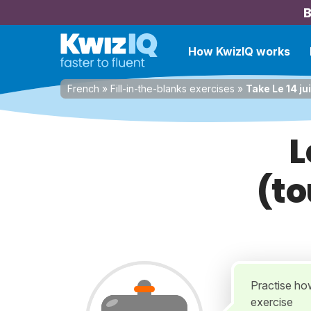
B
How KwizIQ works
French
»
Fill-in-the-blanks exercises
»
Take Le 14 ju
L
(to
Practise how
exercise