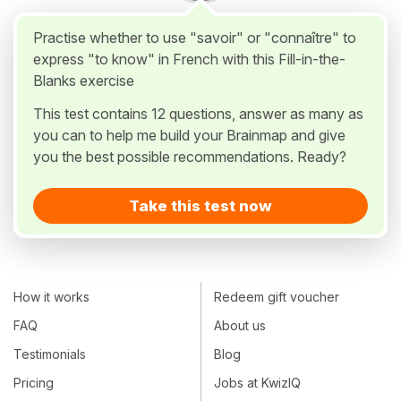
Practise whether to use "savoir" or "connaître" to
express "to know" in French with this Fill-in-the-
Blanks exercise
This test contains 12 questions, answer as many as
you can to help me build your Brainmap and give
you the best possible recommendations. Ready?
Take this test now
How it works
Redeem gift voucher
FAQ
About us
Testimonials
Blog
Pricing
Jobs at KwizIQ