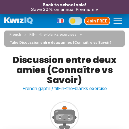
Back to school sale!
Save 30% on annual Premium »
Join FREE
French
Fill-in-the-blanks exercises
Take Discussion entre deux amies (Connaître vs Savoir)
Discussion entre deux
amies (Connaître vs
Savoir)
French gapfill / fill-in-the-blanks exercise