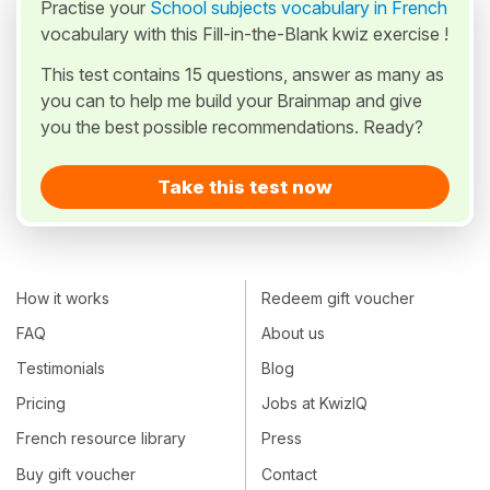
Practise your
School subjects vocabulary in French
vocabulary with this Fill-in-the-Blank kwiz exercise !
This test contains 15 questions, answer as many as
you can to help me build your Brainmap and give
you the best possible recommendations. Ready?
Take this test now
How it works
Redeem gift voucher
FAQ
About us
Testimonials
Blog
Pricing
Jobs at KwizIQ
French resource library
Press
Buy gift voucher
Contact