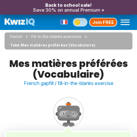
Back to school sale!
Save 30% on annual Premium »
Join FREE
French
Fill-in-the-blanks exercises
Take Mes matières préférées (Vocabulaire)
Mes matières préférées
(Vocabulaire)
French gapfill / fill-in-the-blanks exercise