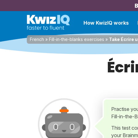
B
How KwizIQ works
French
»
Fill-in-the-blanks exercises
»
Take Écrire 
Écri
Practise yo
Fill-in-the-
This test c
your Brainm