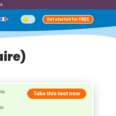
 »
Get started for FREE
aire)
his
Take this test now
ld