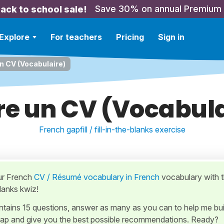
Save 30% on annual Premium
ack to school sale!
Explore
For teachers
Pricing
Sign in
un CV (Vocabulaire)
re un CV (Vocabul
French gapfill / fill-in-the-blanks exercise
ur French
CV / Résumé vocabulary in French
vocabulary with t
Blanks kwiz!
ontains 15 questions, answer as many as you can to help me bui
ap and give you the best possible recommendations. Ready?