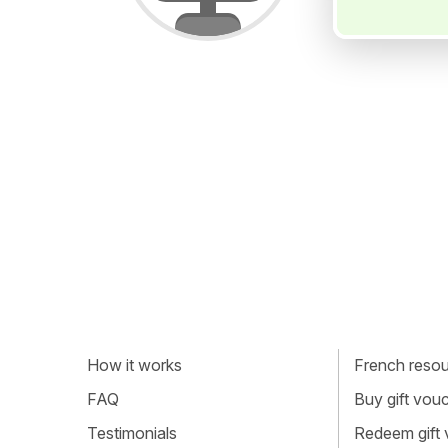
How it works
French resour
FAQ
Buy gift vou
Testimonials
Redeem gift