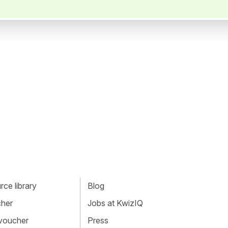
ce library
Blog
cher
Jobs at KwizIQ
 voucher
Press