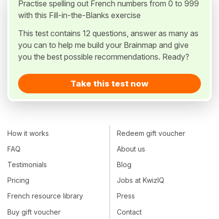
Practise spelling out French numbers from 0 to 999
with this Fill-in-the-Blanks exercise
This test contains 12 questions, answer as many as
you can to help me build your Brainmap and give
you the best possible recommendations. Ready?
Take this test now
How it works
Redeem gift voucher
FAQ
About us
Testimonials
Blog
Pricing
Jobs at KwizIQ
French resource library
Press
Buy gift voucher
Contact