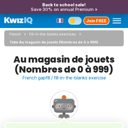
Back to school sale!
Save 30% on annual Premium »
Join FREE
French
Fill-in-the-blanks exercises
Take Au magasin de jouets (Nombres de 0 à 999)
Au magasin de jouets
(Nombres de 0 à 999)
French gapfill / fill-in-the-blanks exercise