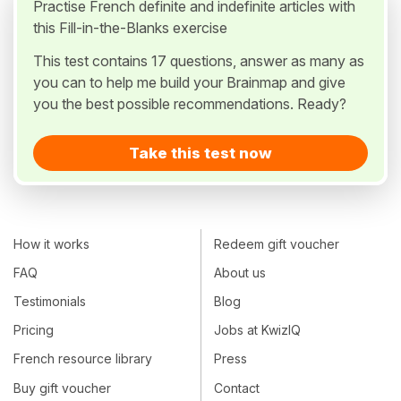
Practise French definite and indefinite articles with
this Fill-in-the-Blanks exercise
This test contains 17 questions, answer as many as
you can to help me build your Brainmap and give
you the best possible recommendations. Ready?
Take this test now
How it works
Redeem gift voucher
FAQ
About us
Testimonials
Blog
Pricing
Jobs at KwizIQ
French resource library
Press
Buy gift voucher
Contact