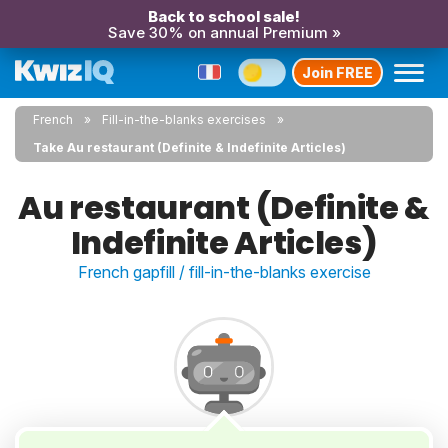
Back to school sale!
Save 30% on annual Premium »
Join FREE
French
Fill-in-the-blanks exercises
Take Au restaurant (Definite & Indefinite Articles)
Au restaurant (Definite &
Indefinite Articles)
French gapfill / fill-in-the-blanks exercise