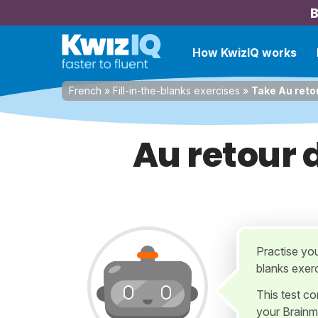
B
How KwizIQ works
French
»
Fill-in-the-blanks exercises
»
Take Au retou
Au retour d
Practise you
blanks exer
This test c
your Brainm