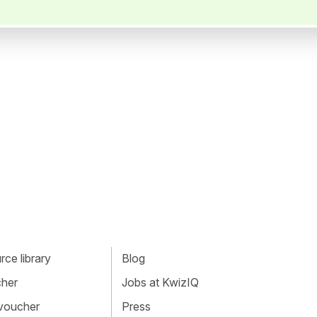
ce library
Blog
cher
Jobs at KwizIQ
 voucher
Press