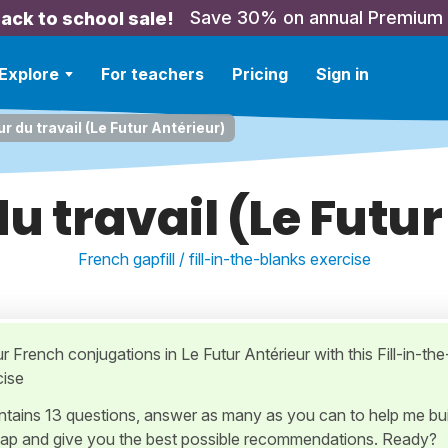
Save 30% on annual Premium
ack to school sale!
Explore
For teachers
Pricing
Sign in
r du travail (Le Futur Antérieur)
u travail (Le Futu
French gapfill / fill-in-the-blanks exercise
r French conjugations in Le Futur Antérieur with this Fill-in-the
cise
ontains 13 questions, answer as many as you can to help me bui
ap and give you the best possible recommendations. Ready?