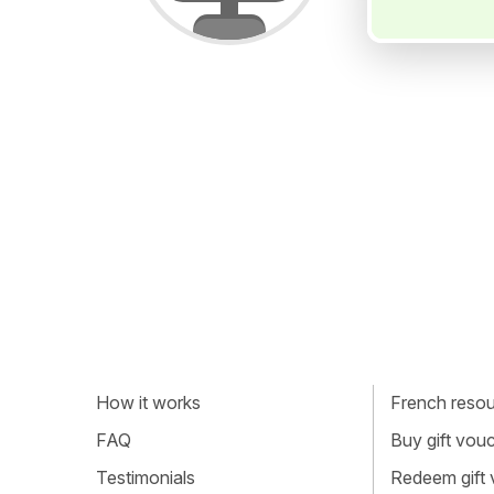
How it works
French resour
FAQ
Buy gift vou
Testimonials
Redeem gift