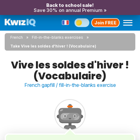
Back to school sale!
Save 30% on annual Premium »
Join FREE
French
Fill-in-the-blanks exercises
Take Vive les soldes d'hiver ! (Vocabulaire)
Vive les soldes d'hiver !
(Vocabulaire)
French gapfill / fill-in-the-blanks exercise