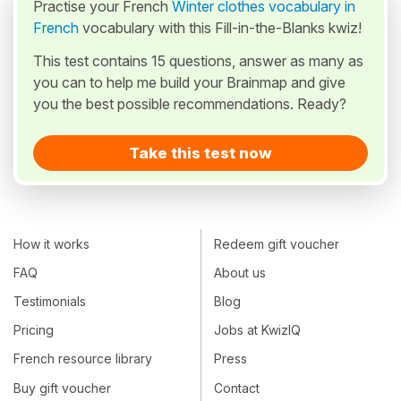
Practise your French
Winter clothes vocabulary in
French
vocabulary with this Fill-in-the-Blanks kwiz!
This test contains 15 questions, answer as many as
you can to help me build your Brainmap and give
you the best possible recommendations. Ready?
Take this test now
How it works
Redeem gift voucher
FAQ
About us
Testimonials
Blog
Pricing
Jobs at KwizIQ
French resource library
Press
Buy gift voucher
Contact