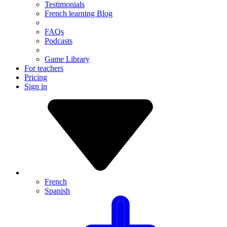
Testimonials
French learning Blog
FAQs
Podcasts
Game Library
For teachers
Pricing
Sign in
French
Spanish