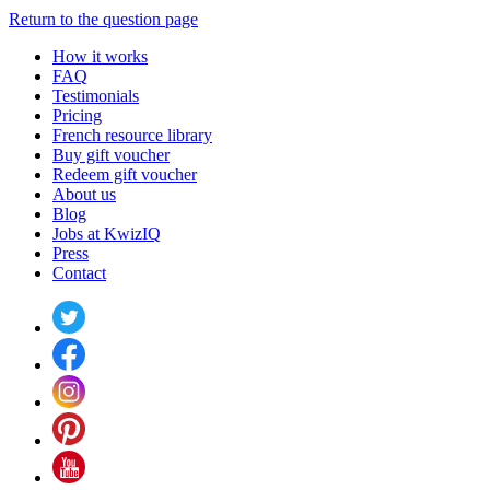
Return to the question page
How it works
FAQ
Testimonials
Pricing
French resource library
Buy gift voucher
Redeem gift voucher
About us
Blog
Jobs at KwizIQ
Press
Contact