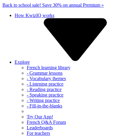
Back to school sale!
Save 30% on annual Premium »
How KwizIQ works
Explore
French learning library
- Grammar lessons
- Vocabulary themes
- Listening practice
- Reading practice
- Speaking practice
- Writing practice
- Fill-in-the-blanks
Try Our App!
French Q&A Forum
Leaderboards
For teachers