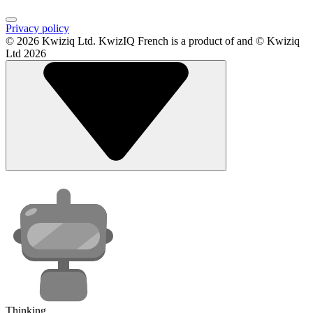
Privacy policy
© 2026 Kwiziq Ltd.
KwizIQ French is a product of and © Kwiziq
Ltd 2026
Thinking...