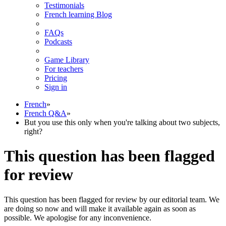
Testimonials
French learning Blog
FAQs
Podcasts
Game Library
For teachers
Pricing
Sign in
French
»
French Q&A
»
But you use this only when you're talking about two subjects,
right?
This question has been flagged
for review
This question has been flagged for review by our editorial team. We
are doing so now and will make it available again as soon as
possible. We apologise for any inconvenience.