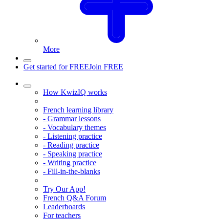
More
Get started for FREE
Join FREE
How KwizIQ works
French learning library
- Grammar lessons
- Vocabulary themes
- Listening practice
- Reading practice
- Speaking practice
- Writing practice
- Fill-in-the-blanks
Try Our App!
French Q&A Forum
Leaderboards
For teachers