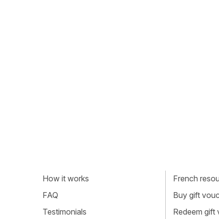
How it works
French resour
FAQ
Buy gift vou
Testimonials
Redeem gift