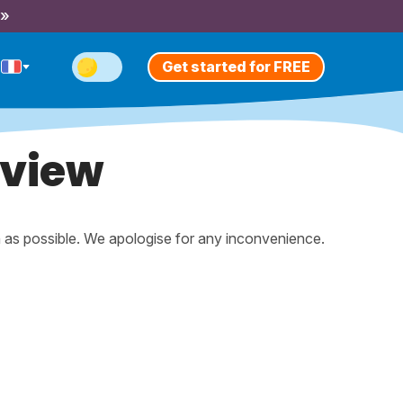
 »
Get started for FREE
eview
n as possible. We apologise for any inconvenience.