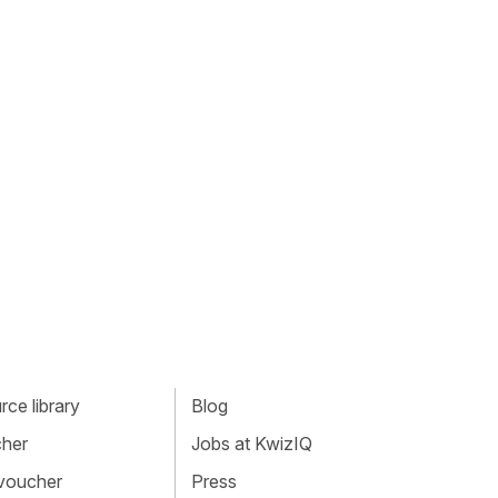
ce library
Blog
cher
Jobs at KwizIQ
 voucher
Press