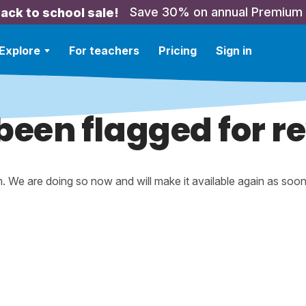
Save 30% on annual Premium
ack to school sale!
Explore
For teachers
Pricing
Sign in
been flagged for r
m. We are doing so now and will make it available again as soo