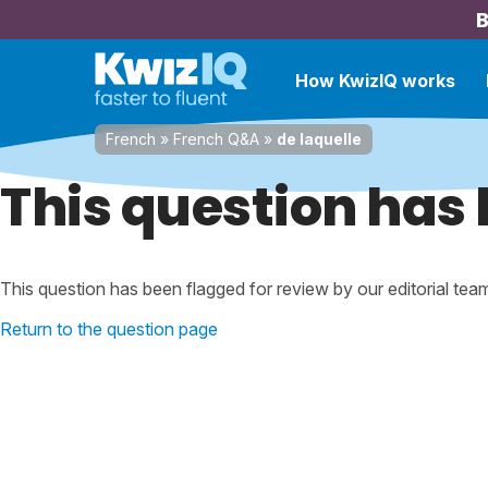
B
How KwizIQ works
French
»
French Q&A
»
de laquelle
This question has 
This question has been flagged for review by our editorial tea
Return to the question page