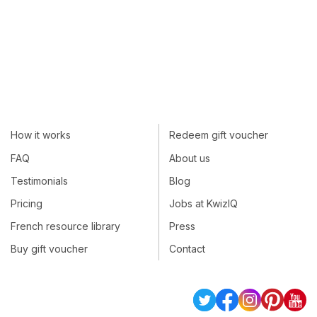
How it works
Redeem gift voucher
FAQ
About us
Testimonials
Blog
Pricing
Jobs at KwizIQ
French resource library
Press
Buy gift voucher
Contact