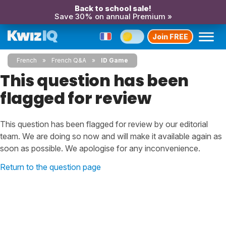
Back to school sale!
Save 30% on annual Premium »
Join FREE
French
French Q&A
ID Game
This question has been
flagged for review
This question has been flagged for review by our editorial
team. We are doing so now and will make it available again as
soon as possible. We apologise for any inconvenience.
Return to the question page