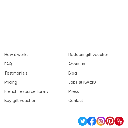
How it works
Redeem gift voucher
FAQ
About us
Testimonials
Blog
Pricing
Jobs at KwizIQ
French resource library
Press
Buy gift voucher
Contact