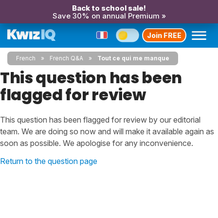
Back to school sale!
Save 30% on annual Premium »
Join FREE
French
French Q&A
Tout ce qui me manque
This question has been
flagged for review
This question has been flagged for review by our editorial
team. We are doing so now and will make it available again as
soon as possible. We apologise for any inconvenience.
Return to the question page