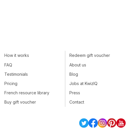
How it works
Redeem gift voucher
FAQ
About us
Testimonials
Blog
Pricing
Jobs at KwizIQ
French resource library
Press
Buy gift voucher
Contact