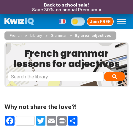
Back to school sale!
Save 30% on annual Premium »
Join FREE
French
Library
Grammar
By area: adjectives
French grammar
lessons for adjectives
Why not share the love?!
Facebook
Twitter
Email
Print
Share