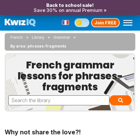
Back to school sale!
Save 30% on annual Premium »
Join FREE
French
Library
Grammar
By area: phrases-fragments
French grammar
lessons for phrases-
fragments
Why not share the love?!