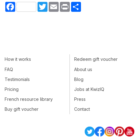
Facebook
Twitter
Email
Print
Share
How it works
Redeem gift voucher
FAQ
About us
Testimonials
Blog
Pricing
Jobs at KwizIQ
French resource library
Press
Buy gift voucher
Contact