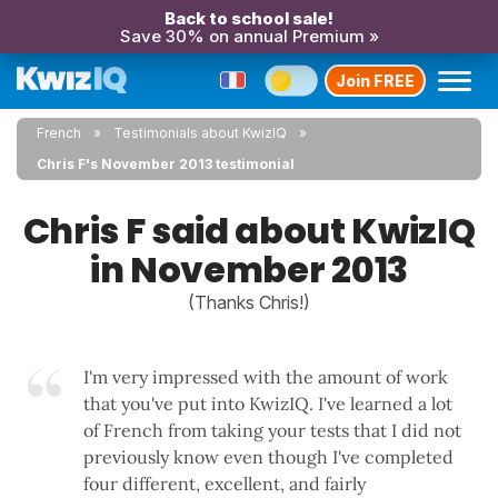
Back to school sale!
Save 30% on annual Premium »
Join FREE
French
Testimonials about KwizIQ
Chris F's November 2013 testimonial
Chris F said about KwizIQ
in November 2013
(Thanks Chris!)
I'm very impressed with the amount of work
that you've put into KwizIQ. I've learned a lot
of French from taking your tests that I did not
previously know even though I've completed
four different, excellent, and fairly