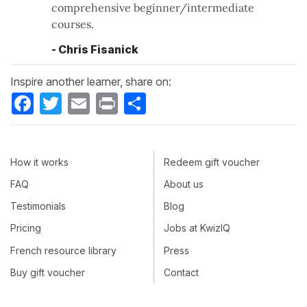
comprehensive beginner/intermediate
courses.
- Chris Fisanick
Inspire another learner, share on:
Facebook
Twitter
Email
Print
Share
How it works
Redeem gift voucher
FAQ
About us
Testimonials
Blog
Pricing
Jobs at KwizIQ
French resource library
Press
Buy gift voucher
Contact