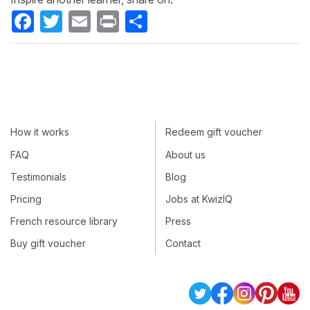
Facebook
Twitter
Email
Print
Share
How it works
Redeem gift voucher
FAQ
About us
Testimonials
Blog
Pricing
Jobs at KwizIQ
French resource library
Press
Buy gift voucher
Contact