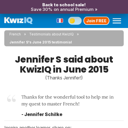
Back to school sale!
Save 30% on annual Premium »
Join FREE
French
Testimonials about KwizIQ
Jennifer S's June 2015 testimonial
Jennifer S said about
KwizIQ in June 2015
(Thanks Jennifer!)
Thanks for the wonderful tool to help me in
my quest to master French!
- Jennifer Schilke
Inspire another learner, share on: