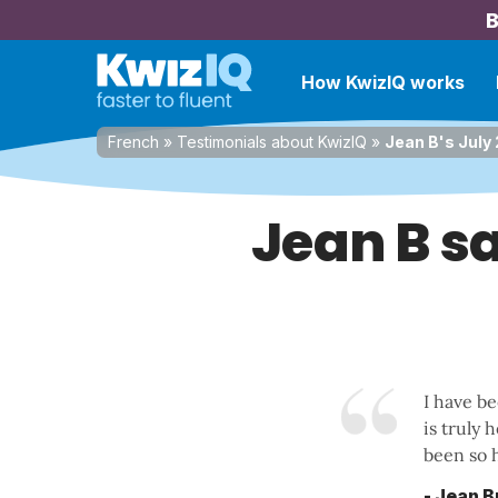
B
How KwizIQ works
French
»
Testimonials about KwizIQ
»
Jean B's July
Jean B sa
I have b
is truly 
been so h
- Jean 