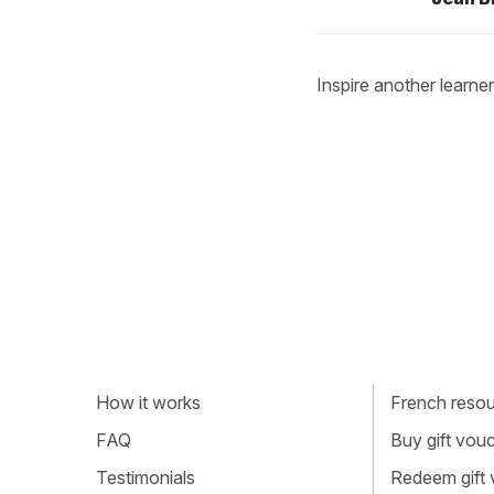
Inspire another learner
How it works
French resour
FAQ
Buy gift vou
Testimonials
Redeem gift