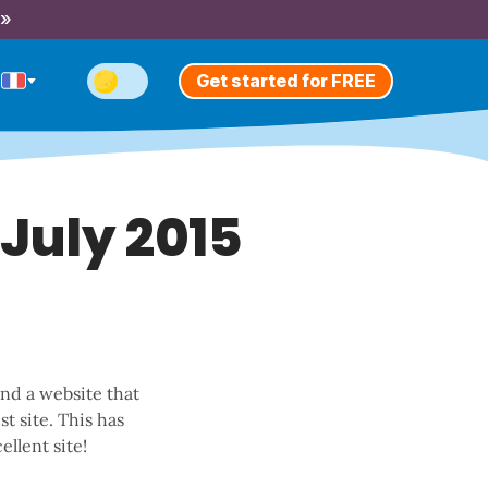
 »
Get started for FREE
 July 2015
und a website that
t site. This has
ellent site!