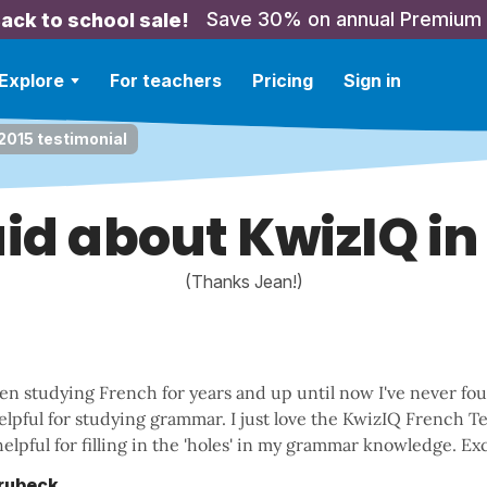
Save 30% on annual Premium
ack to school sale!
Explore
For teachers
Pricing
Sign in
 2015 testimonial
id about KwizIQ in
(Thanks Jean!)
een studying French for years and up until now I've never fo
helpful for studying grammar. I just love the KwizIQ French Tes
elpful for filling in the 'holes' in my grammar knowledge. Exc
Brubeck