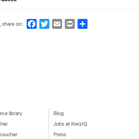
Facebook
Twitter
Email
Print
Share
, share on:
ce library
Blog
cher
Jobs at KwizIQ
 voucher
Press