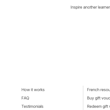
Inspire another learner
How it works
French resour
FAQ
Buy gift vou
Testimonials
Redeem gift