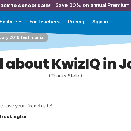
Save 30% on annual Premium
ack to school sale!
Explore
For teachers
Pricing
Sign in
uary 2016 testimonial
id about KwizIQ in 
(Thanks Stella!)
ove, love your French site!
 Brockington