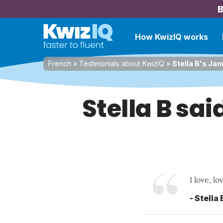
B
How KwizIQ works
French
»
Testimonials about KwizIQ
»
Stella B's Jan
Stella B sa
I love, l
- Stella