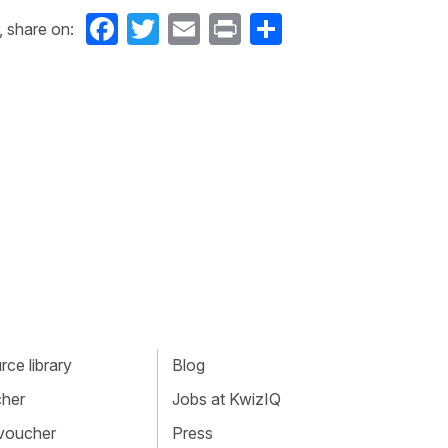
Facebook
Twitter
Email
Print
Share
, share on:
ce library
Blog
cher
Jobs at KwizIQ
 voucher
Press