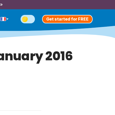
 »
Get started for FREE
January 2016