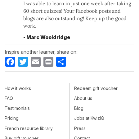
I was able to learn in just one week after taking
60 short quizzes! Your Facebook posts and
blogs are also outstanding! Keep up the good
work.
- Marc Wooldridge
Inspire another learner, share on:
Facebook
Twitter
Email
Print
Share
How it works
Redeem gift voucher
FAQ
About us
Testimonials
Blog
Pricing
Jobs at KwizIQ
French resource library
Press
Buy gift voucher
Contact