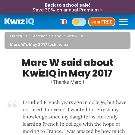
Back to school sale!
Save 30% on annual Premium »
Join FREE
French
Testimonials about KwizIQ
Marc W's May 2017 testimonial
Marc W said about
KwizIQ in May 2017
(Thanks Marc!)
I studied French years ago in college, but have
not used it in years. I wanted to refresh my
knowledge since my daughter is currently
learning French in college with the hope of
moving to France. I was amazed by how much