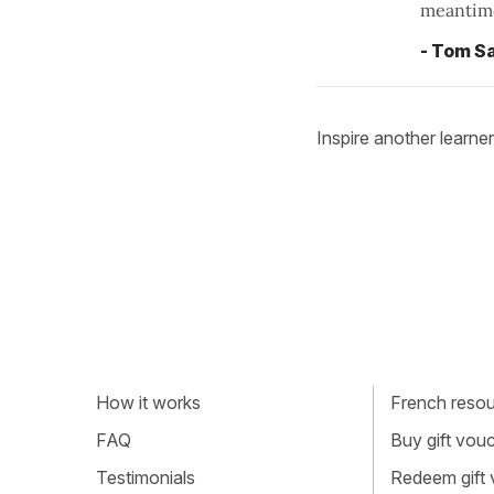
meantime
- Tom Sa
Inspire another learner
How it works
French resour
FAQ
Buy gift vou
Testimonials
Redeem gift