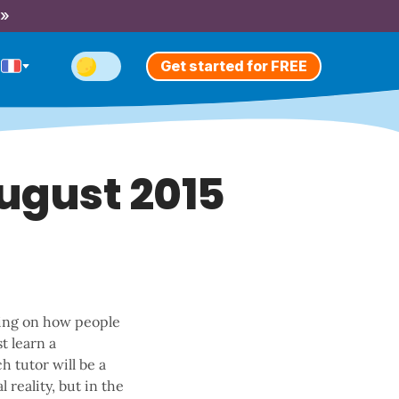
 »
Get started for FREE
August 2015
king on how people
t learn a
h tutor will be a
 reality, but in the