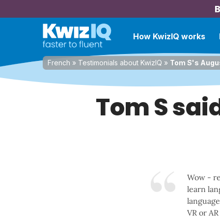
B
How KwizIQ works
French
»
Testimonials about KwizIQ
»
Tom S's Augus
Tom S said
Wow - re
learn lan
language 
VR or AR 