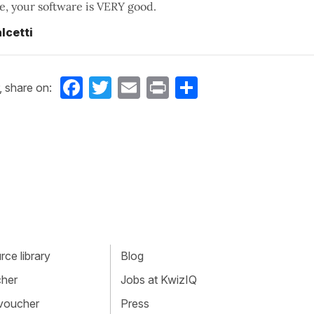
, your software is VERY good.
lcetti
Facebook
Twitter
Email
Print
Share
, share on:
ce library
Blog
cher
Jobs at KwizIQ
 voucher
Press