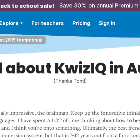
Save 30% on annual Premium
ack to school sale!
Explore
For teachers
Pricing
Sign in
t 2015 testimonial
 about KwizIQ in 
(Thanks Tom!)
ally impressive, the brainmap. Keep up the innovative thin
guages. I have spent A LOT of time thinking about how to bes
and I think you're onto something. Ultimately, the best frenc
immersion system, but that is 7-12 years out from a functional