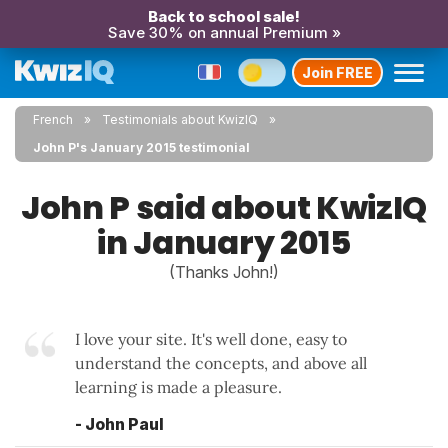
Back to school sale!
Save 30% on annual Premium »
Join FREE
French
Testimonials about KwizIQ
John P's January 2015 testimonial
John P said about KwizIQ
in January 2015
(Thanks John!)
I love your site. It's well done, easy to
understand the concepts, and above all
learning is made a pleasure.
- John Paul