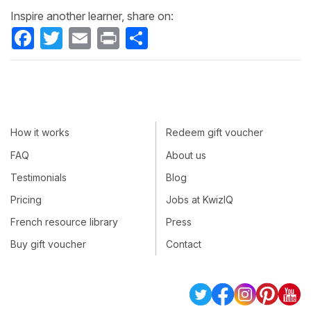
Inspire another learner, share on:
Facebook
Twitter
Email
Print
Share
How it works
Redeem gift voucher
FAQ
About us
Testimonials
Blog
Pricing
Jobs at KwizIQ
French resource library
Press
Buy gift voucher
Contact