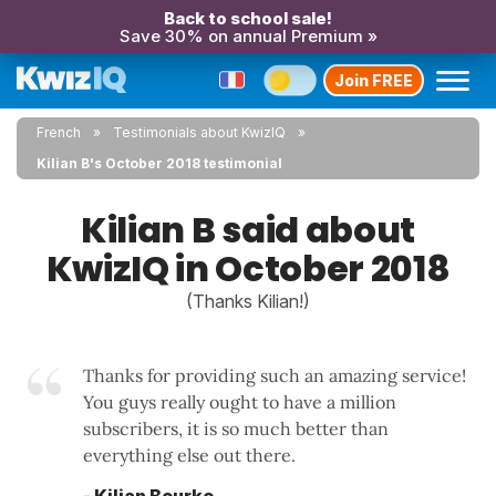
Back to school sale!
Save 30% on annual Premium »
Join FREE
French
Testimonials about KwizIQ
Kilian B's October 2018 testimonial
Kilian B said about
KwizIQ in October 2018
(Thanks Kilian!)
Thanks for providing such an amazing service!
You guys really ought to have a million
subscribers, it is so much better than
everything else out there.