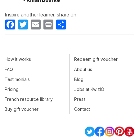
- Kilian Bourke
Inspire another learner, share on:
Facebook
Twitter
Email
Print
Share
How it works
Redeem gift voucher
FAQ
About us
Testimonials
Blog
Pricing
Jobs at KwizIQ
French resource library
Press
Buy gift voucher
Contact