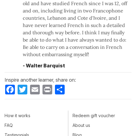
old and have studied French since I was 12, off
and on, including living in two Francophone
countries, Lebanon and Cote d'Ivoire, and I
have never learned French in such a detailed
and thorough way before. I think I may finally
be able to do what I have always wanted to do:
Be able to carry on a conversation in French
without embarrassing myself!
- Walter Barquist
Inspire another learner, share on:
Facebook
Twitter
Email
Print
Share
How it works
Redeem gift voucher
FAQ
About us
Testimonials
Blog