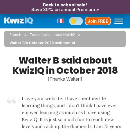
Back to school sale!
Save 30% on annual Premium »
Join FREE
French
Testimonials about KwizIQ
Walter B's October 2018 testimonial
Walter B said about
KwizIQ in October 2018
(Thanks Walter!)
I love your website. I have spent my life
learning things, and I don't think I have ever
enjoyed learning as much as I have using
KwizIQ. It is just so much fun to reach new
levels and rack up the diamonds! I am 75 years