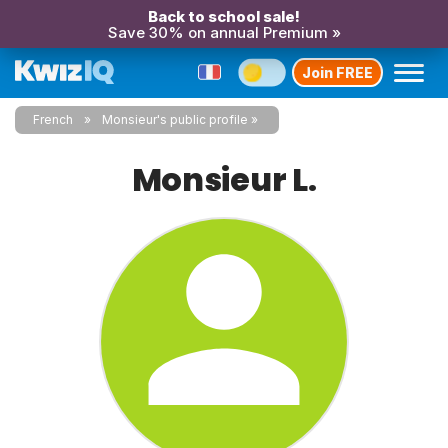
Back to school sale!
Save 30% on annual Premium »
Join FREE
French
Monsieur's public profile
Monsieur L.