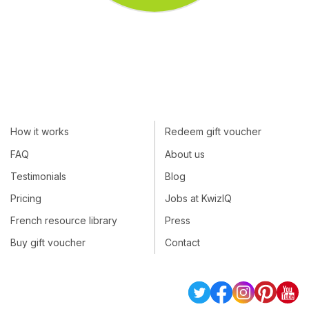
How it works
Redeem gift voucher
FAQ
About us
Testimonials
Blog
Pricing
Jobs at KwizIQ
French resource library
Press
Buy gift voucher
Contact