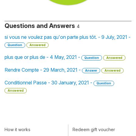
Questions and Answers
4
si vous ne voulez pas qu'on parte plus tôt. - 9 July, 2021 -
Question
Answered
plus que or plus de - 4 May, 2021 -
Question
Answered
Rendre Compte - 29 March, 2021 -
Answer
Answered
Conditionnel Passe - 30 January, 2021 -
Question
Answered
How it works
Redeem gift voucher