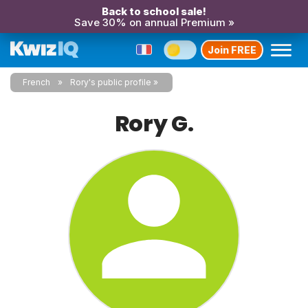
Back to school sale!
Save 30% on annual Premium »
Join FREE
French
Rory's public profile
Rory G.