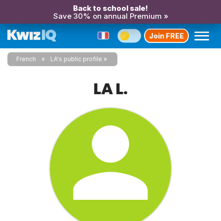
Back to school sale!
Save 30% on annual Premium »
Join FREE
French
LA's public profile
LA L.