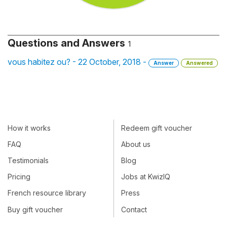
Questions and Answers
1
vous habitez ou? - 22 October, 2018 -
Answer
Answered
How it works
Redeem gift voucher
FAQ
About us
Testimonials
Blog
Pricing
Jobs at KwizIQ
French resource library
Press
Buy gift voucher
Contact