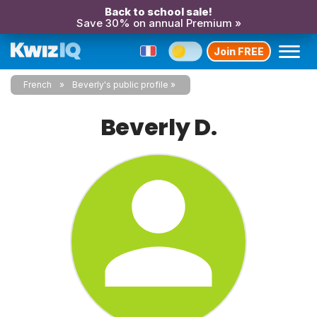
Back to school sale!
Save 30% on annual Premium »
Join FREE
French
Beverly's public profile
Beverly D.