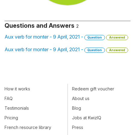
Questions and Answers
2
Aux verb for monter - 9 April, 2021 -
Question
Answered
Aux verb for monter - 9 April, 2021 -
Question
Answered
How it works
Redeem gift voucher
FAQ
About us
Testimonials
Blog
Pricing
Jobs at KwizIQ
French resource library
Press