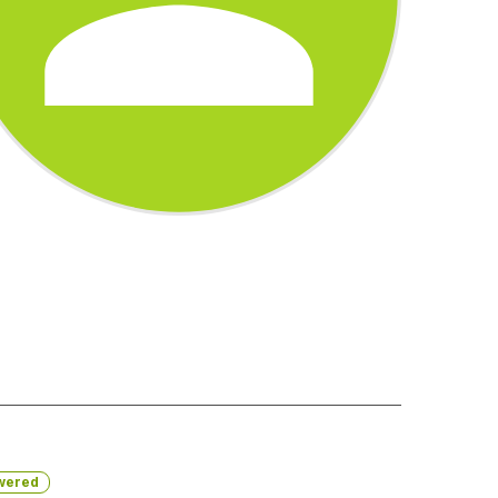
wered