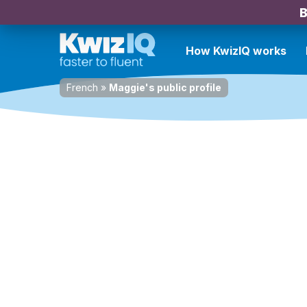
B
How KwizIQ works
French
»
Maggie's public profile