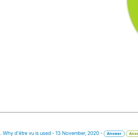
lle. Why d'être vu is used - 13 November, 2020 -
Answer
Ans