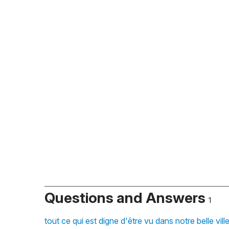
Questions and Answers
1
tout ce qui est digne d'être vu dans notre belle vi