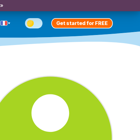
 »
Get started for FREE