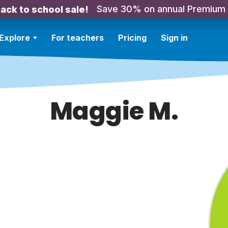
Save 30% on annual Premium
ack to school sale!
Explore
For teachers
Pricing
Sign in
Maggie M.