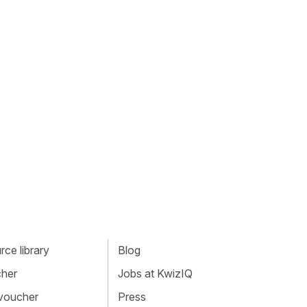
ce library
Blog
cher
Jobs at KwizIQ
 voucher
Press