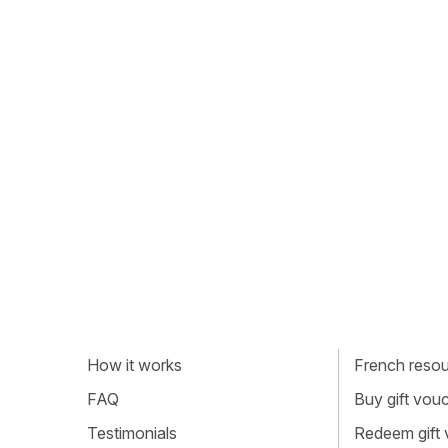
How it works
French resour
FAQ
Buy gift vou
Testimonials
Redeem gift