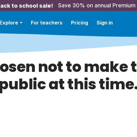
Save 30% on annual Premium
ack to school sale!
Explore
For teachers
Pricing
Sign in
hosen not to make t
public at this time