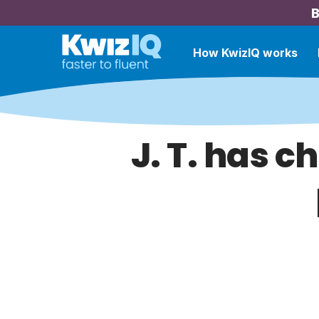
B
How KwizIQ works
J. T. has c