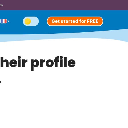
 »
Get started for FREE
heir profile
.