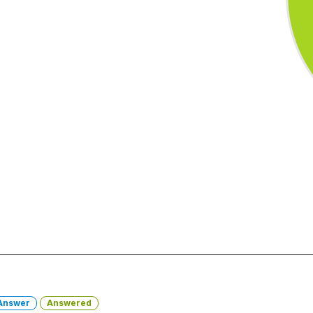
Answer
Answered