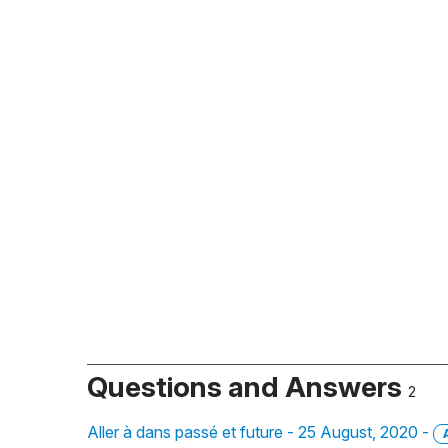
Questions and Answers
2
Aller à dans passé et future - 25 August, 2020 -