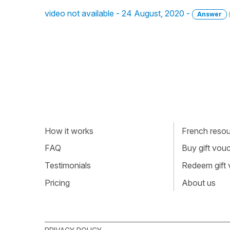
video not available - 24 August, 2020 -
Answer
How it works
French resour
FAQ
Buy gift vou
Testimonials
Redeem gift
Pricing
About us