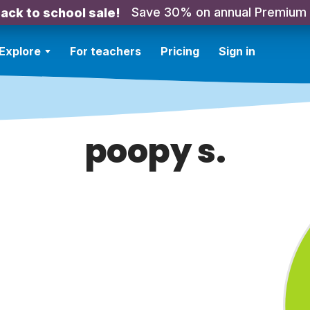
Save 30% on annual Premium
ack to school sale!
Explore
For teachers
Pricing
Sign in
poopy s.