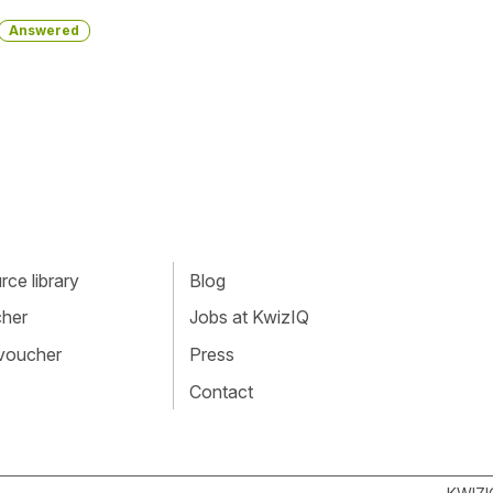
Answered
ce library
Blog
cher
Jobs at KwizIQ
 voucher
Press
Contact