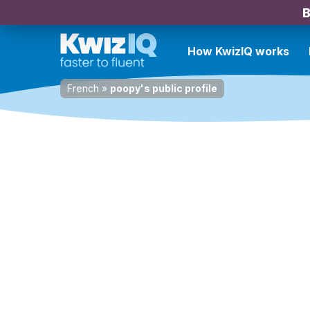
B
How KwizIQ works
French
»
poopy's public profile