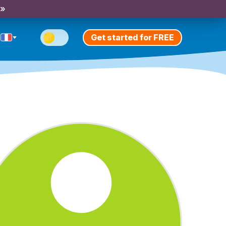
 »
Get started for FREE