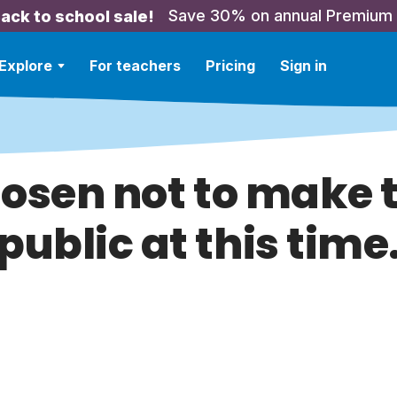
Save 30% on annual Premium
ack to school sale!
Explore
For teachers
Pricing
Sign in
hosen not to make t
public at this time