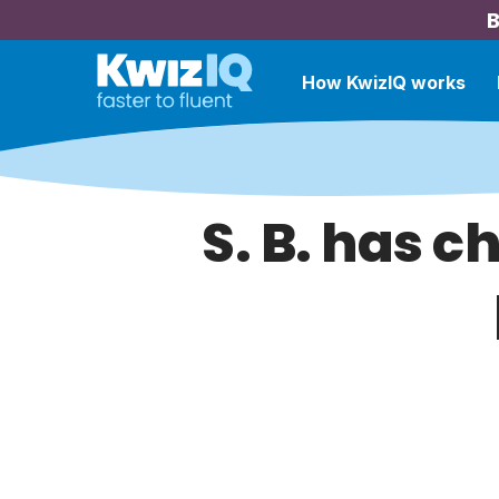
B
How KwizIQ works
S. B. has c