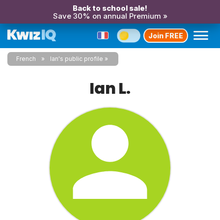
Back to school sale!
Save 30% on annual Premium »
Join FREE
French
Ian's public profile
Ian L.