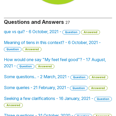
Questions and Answers
27
que vs qui? - 6 October, 2021 -
Question
Answered
Meaning of tiens in this context? - 6 October, 2021 -
Question
Answered
How would one say "My feet feel good"? - 17 August,
2021 -
Question
Answered
Some questions.. - 2 March, 2021 -
Question
Answered
Some queries - 21 February, 2021 -
Question
Answered
Seeking a few clarifications - 16 January, 2021 -
Question
Answered
Three questions - 31 October, 2020 -