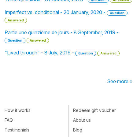
Question
Answered
Imperfect vs. conditional - 20 January, 2020 -
Question
Answered
Partie une quinzième de jours - 8 September, 2019 -
Question
Answered
"Lived through" - 8 July, 2019 -
Question
Answered
See more »
How it works
Redeem gift voucher
FAQ
About us
Testimonials
Blog