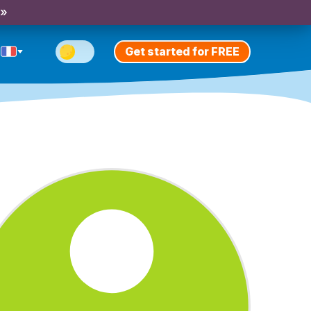
 »
Get started for FREE