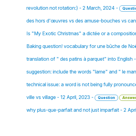
revolution not rotation:) - 2 March, 2024 -
Questi
des hors d'œuvres vs des amuse-bouches vs cana
Is "My Exotic Christmas" a dictée or a compositi
Baking question! vocabulary for une bûche de No
translation of " des patins à parquet" into English
suggestion: include the words "lame" and " le man
technical issue: a word is not being fully pronoun
ville vs village - 12 April, 2023 -
Question
Answe
why plus-que-parfait and not just imparfait - 2 Apr