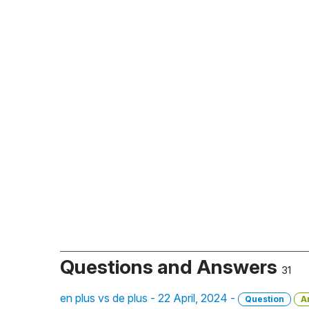
Questions and Answers
31
en plus vs de plus - 22 April, 2024 -
Question
A