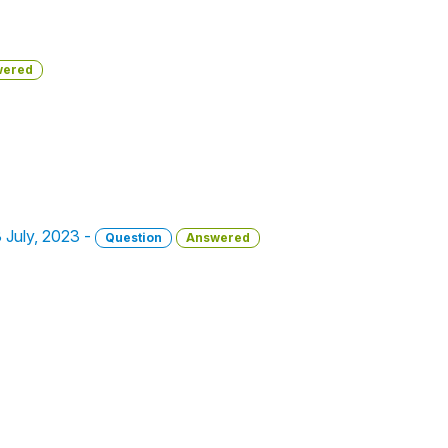
wered
3 July, 2023 -
Question
Answered