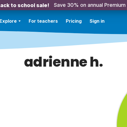
Save 30% on annual Premium
ack to school sale!
Explore
For teachers
Pricing
Sign in
adrienne h.