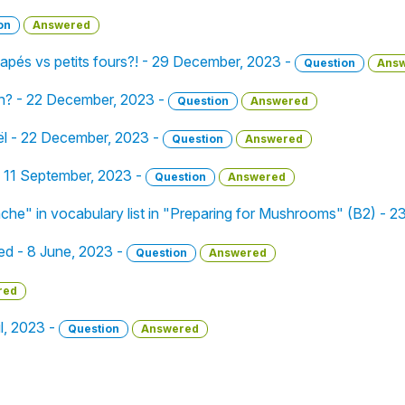
on
Answered
pés vs petits fours?! - 29 December, 2023 -
Question
Ans
on? - 22 December, 2023 -
Question
Answered
ël - 22 December, 2023 -
Question
Answered
 - 11 September, 2023 -
Question
Answered
che" in vocabulary list in "Preparing for Mushrooms" (B2) - 2
ced - 8 June, 2023 -
Question
Answered
red
il, 2023 -
Question
Answered