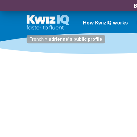
B
How KwizIQ works
French
»
adrienne's public profile