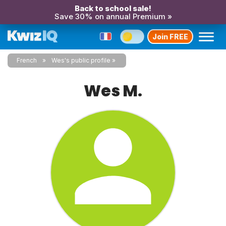
Back to school sale!
Save 30% on annual Premium »
Join FREE
French
Wes's public profile
Wes M.