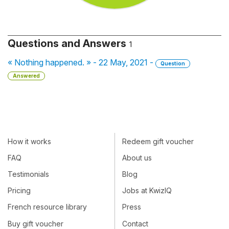
Questions and Answers
1
« Nothing happened. » - 22 May, 2021 -
Question
Answered
How it works
Redeem gift voucher
FAQ
About us
Testimonials
Blog
Pricing
Jobs at KwizIQ
French resource library
Press
Buy gift voucher
Contact