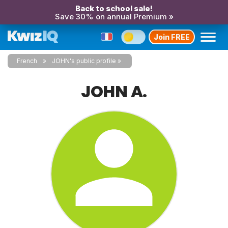
Back to school sale!
Save 30% on annual Premium »
Join FREE
French
JOHN's public profile
JOHN A.