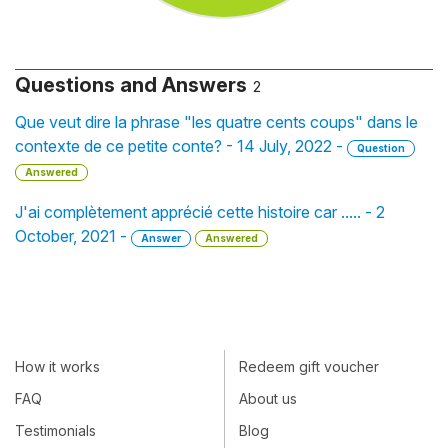
Questions and Answers
2
Que veut dire la phrase "les quatre cents coups" dans le
contexte de ce petite conte? - 14 July, 2022 -
Question
Answered
J'ai complètement apprécié cette histoire car ..... - 2
October, 2021 -
Answer
Answered
How it works
Redeem gift voucher
FAQ
About us
Testimonials
Blog