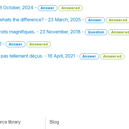
 28 October, 2024 -
Answer
Answered
 whats the difference? - 23 March, 2025 -
Answer
Answered
droits magnifiques. - 23 November, 2018 -
Question
Answere
2 -
Answer
Answered
 pas tellement déçus. - 16 April, 2021 -
Answer
Answered
ce library
Blog