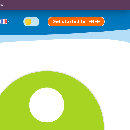
 »
Get started for FREE