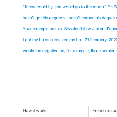
"If she could fly, she would go to the moon." ? -
hasn't got his degree vs hasn't earned his degree
Your example has <> Shouldn't it be J'ai vu d'en
I got my ba vs i received my ba - 21 February, 202
would the negative be, for example, Ils ne seraient
How it works
French resour