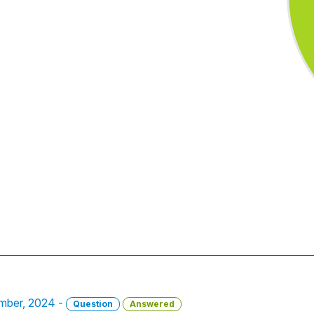
vember, 2024 -
Question
Answered