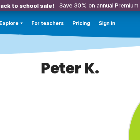
Save 30% on annual Premium
ack to school sale!
Explore
For teachers
Pricing
Sign in
Peter K.