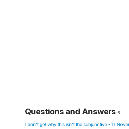
Questions and Answers
6
I don't get why this isn't the subjunctive - 11 No