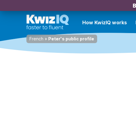
B
How KwizIQ works
French
»
Peter's public profile