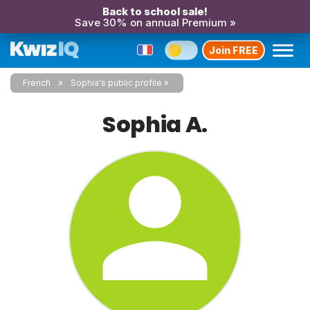
Back to school sale!
Save 30% on annual Premium »
Join FREE
French
Sophia's public profile
Sophia A.