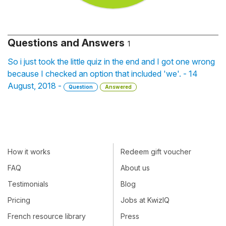
Questions and Answers
1
So i just took the little quiz in the end and I got one wrong
because I checked an option that included 'we'. - 14
August, 2018 -
Question
Answered
How it works
Redeem gift voucher
FAQ
About us
Testimonials
Blog
Pricing
Jobs at KwizIQ
French resource library
Press