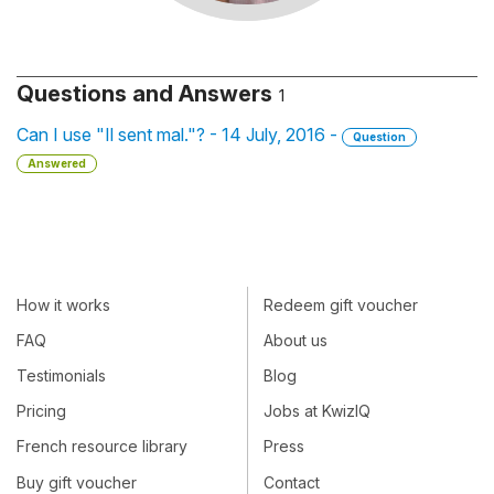
Questions and Answers
1
Can I use "Il sent mal."? - 14 July, 2016 -
Question
Answered
How it works
Redeem gift voucher
FAQ
About us
Testimonials
Blog
Pricing
Jobs at KwizIQ
French resource library
Press
Buy gift voucher
Contact