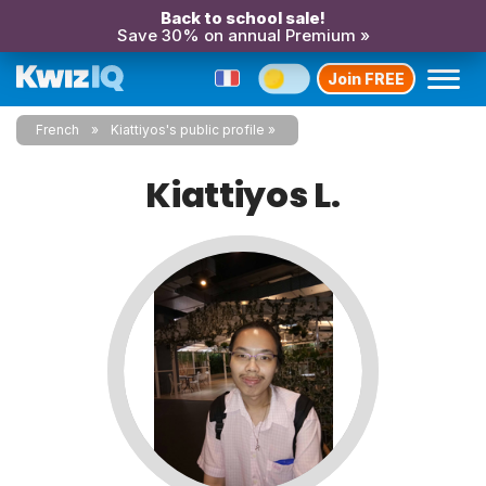
Back to school sale!
Save 30% on annual Premium »
Join FREE
French
Kiattiyos's public profile
Kiattiyos L.