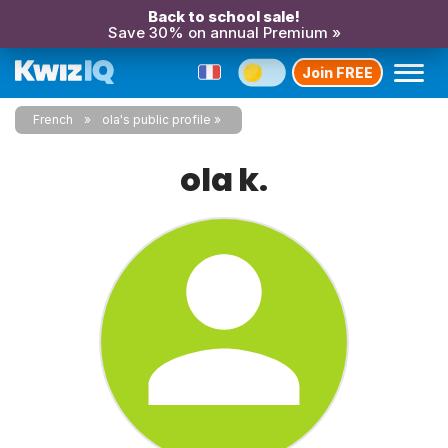
Back to school sale!
Save 30% on annual Premium »
Join FREE
French
ola's public profile
ola k.