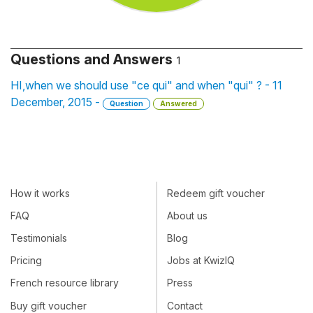
Questions and Answers
1
HI,when we should use "ce qui" and when "qui" ? - 11
December, 2015 -
Question
Answered
How it works
Redeem gift voucher
FAQ
About us
Testimonials
Blog
Pricing
Jobs at KwizIQ
French resource library
Press
Buy gift voucher
Contact