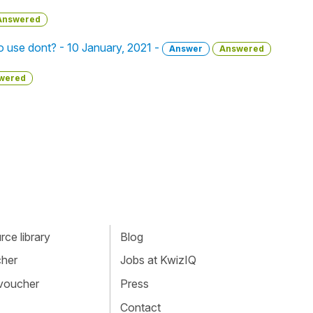
Answered
o use dont? - 10 January, 2021 -
Answer
Answered
wered
ce library
Blog
cher
Jobs at KwizIQ
 voucher
Press
Contact