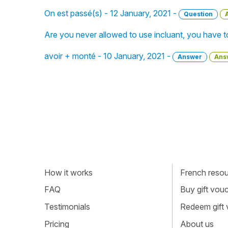
On est passé(s) - 12 January, 2021 -
Question
Are you never allowed to use incluant, you have t
avoir + monté - 10 January, 2021 -
Answer
Ans
How it works
French resour
FAQ
Buy gift vou
Testimonials
Redeem gift
Pricing
About us