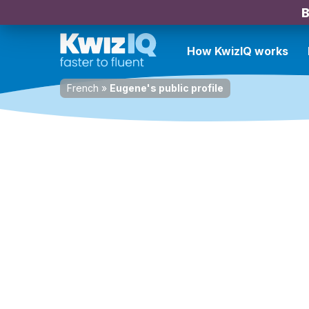
B
How KwizIQ works
French
»
Eugene's public profile