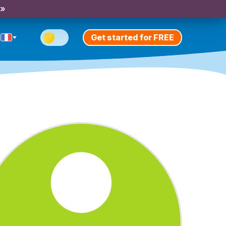
 »
Get started for FREE