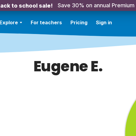
Save 30% on annual Premium
ack to school sale!
Explore
For teachers
Pricing
Sign in
Eugene E.