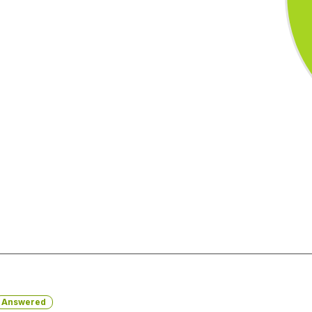
Answered