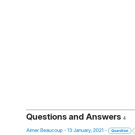
Questions and Answers
4
Aimer Beaucoup - 13 January, 2021 -
Question