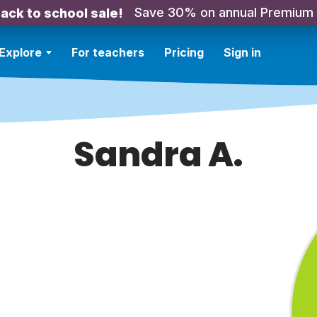
Save 30% on annual Premium
ack to school sale!
Explore
For teachers
Pricing
Sign in
Sandra A.