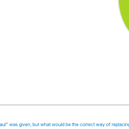
ul" was given, but what would be the correct way of replacin