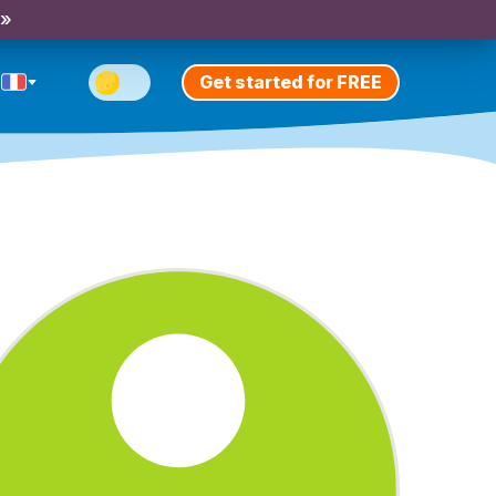
 »
Get started for FREE