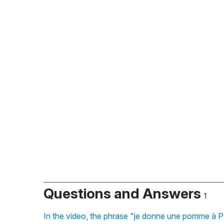
Questions and Answers
1
In the video, the phrase "je donne une pomme à Pa