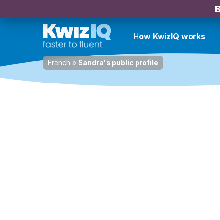
B
How KwizIQ works
French
»
Sandra's public profile