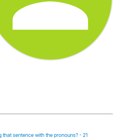
g that sentence with the pronouns? - 21