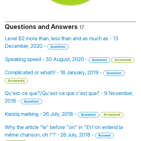
Questions and Answers
17
Level B2 more than, less than and as much as - 13
December, 2020 -
Question
Speaking speed - 30 August, 2020 -
Question
Answered
Complicated or what!!! - 18 January, 2019 -
Question
Answered
Qu'est-ce que?/Qu'est-ce que c'est que? - 9 November,
2018 -
Question
Kwiziq marking - 26 July, 2018 -
Question
Answered
Why the article "le" before "on" in "Et l'on entend la
même chanson, oh !"? - 26 July, 2018 -
Answer