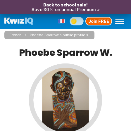
Back to school sale!
Save 30% on annual Premium »
Join FREE
French
Phoebe Sparrow's public profile
Phoebe Sparrow W.