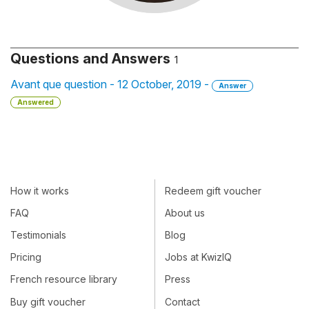
Questions and Answers
1
Avant que question - 12 October, 2019 -
Answer
Answered
How it works
Redeem gift voucher
FAQ
About us
Testimonials
Blog
Pricing
Jobs at KwizIQ
French resource library
Press
Buy gift voucher
Contact