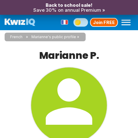
Back to school sale!
Save 30% on annual Premium »
Join FREE
French
Marianne's public profile
Marianne P.