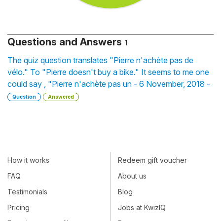
Questions and Answers
1
The quiz question translates "Pierre n'achète pas de
vélo." To "Pierre doesn't buy a bike." It seems to me one
could say , "Pierre n'achète pas un - 6 November, 2018 -
Question
Answered
How it works
Redeem gift voucher
FAQ
About us
Testimonials
Blog
Pricing
Jobs at KwizIQ